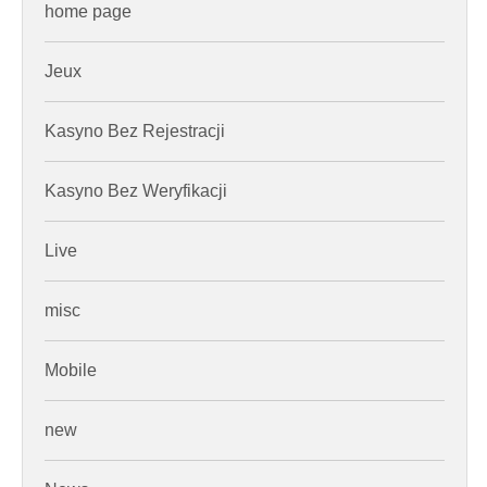
home page
Jeux
Kasyno Bez Rejestracji
Kasyno Bez Weryfikacji
Live
misc
Mobile
new