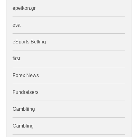
epeikon.gr
esa
eSports Betting
first
Forex News
Fundraisers
Gambliing
Gambling