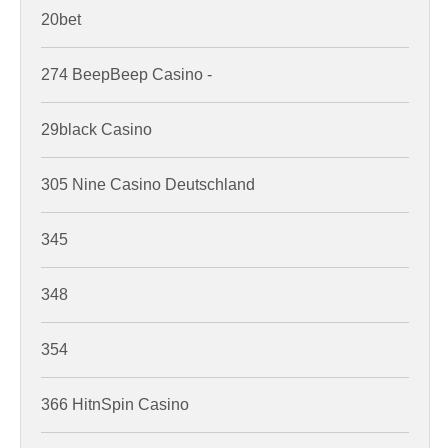
20bet
274 BeepBeep Casino -
29black Casino
305 Nine Casino Deutschland
345
348
354
366 HitnSpin Casino