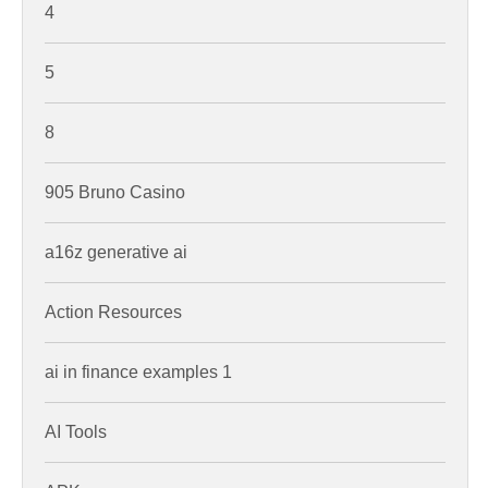
4
5
8
905 Bruno Casino
a16z generative ai
Action Resources
ai in finance examples 1
AI Tools