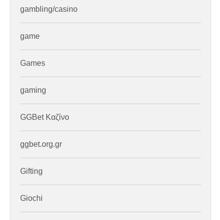
gambling/casino
game
Games
gaming
GGBet Καζίνο
ggbet.org.gr
Gifting
Giochi