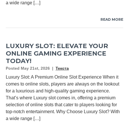
a wide range […]
READ MORE
LUXURY SLOT: ELEVATE YOUR
ONLINE GAMING EXPERIENCE
TODAY!
Posted May 21st, 2026 |
Текста
Luxury Slot: A Premium Online Slot Experience When it
comes to online slots, players are always on the lookout
for a luxurious and high-quality gaming experience.
That’s where Luxury slot comes in, offering a premium
selection of online slots that cater to players looking for
top-notch entertainment. Why Choose Luxury Slot? With
a wide range […]