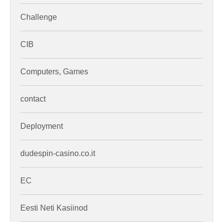
Challenge
CIB
Computers, Games
contact
Deployment
dudespin-casino.co.it
EC
Eesti Neti Kasiinod