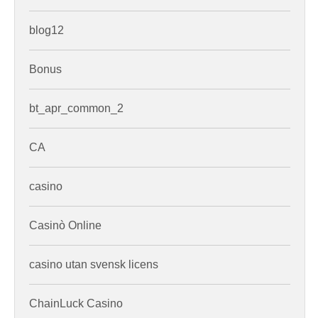
blog12
Bonus
bt_apr_common_2
CA
casino
Casinò Online
casino utan svensk licens
ChainLuck Casino