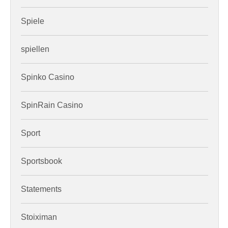
Spiele
spiellen
Spinko Casino
SpinRain Casino
Sport
Sportsbook
Statements
Stoiximan