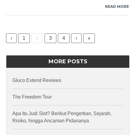
READ MORE
‹
1
2
3
4
›
»
MORE POSTS
Gluco Extend Reviews
The Freedom Tour
Apa Itu Judi Slot? Berikut Pengertian, Sejarah,
Risiko, hingga Ancaman Pidananya