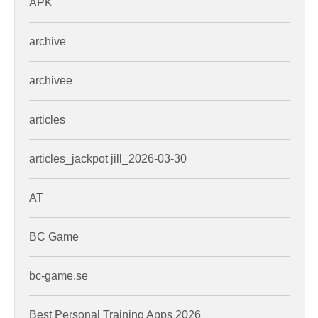
APK
archive
archivee
articles
articles_jackpot jill_2026-03-30
AT
BC Game
bc-game.se
Best Personal Training Apps 2026