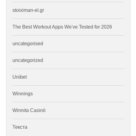
stoiximan-el.gr
The Best Workout Apps We've Tested for 2026
uncategorised
uncategorized
Unibet
Winnings
Winnita Casinò
Текста