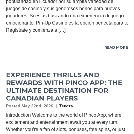
popularidad en Ecuador por su amplia variedad de
juegos de casino y sus generosos bonos para nuevos
jugadores. Si estás buscando una experiencia de juego
emocionante, Pin-Up Casino es la opción perfecta para ti.
Regístrate y comienza a […]
READ MORE
EXPERIENCE THRILLS AND
REWARDS WITH PINCO APP: THE
ULTIMATE DESTINATION FOR
CANADIAN PLAYERS
Posted May 22nd, 2026 |
Текста
Introduction Welcome to the world of Pinco App, where
excitement and entertainment await you at every turn.
Whether you’re a fan of slots, bonuses, free spins, or just