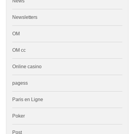
News
Newsletters
OM
OM cc
Online casino
pagess
Paris en Ligne
Poker
Post