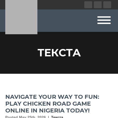
ТЕКСТА
NAVIGATE YOUR WAY TO FUN:
PLAY CHICKEN ROAD GAME
ONLINE IN NIGERIA TODAY!
Posted May 25th, 2026 |
Текста