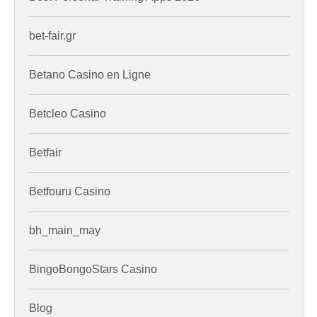
bet-fair.gr
Betano Casino en Ligne
Betcleo Casino
Betfair
Betfouru Casino
bh_main_may
BingoBongoStars Casino
Blog