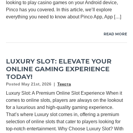
looking to play casino games on your Android device,
Pinco has you covered. In this article, we’ll explore
everything you need to know about Pinco App, App […]
READ MORE
LUXURY SLOT: ELEVATE YOUR
ONLINE GAMING EXPERIENCE
TODAY!
Posted May 21st, 2026 |
Текста
Luxury Slot: A Premium Online Slot Experience When it
comes to online slots, players are always on the lookout
for a luxurious and high-quality gaming experience.
That’s where Luxury slot comes in, offering a premium
selection of online slots that cater to players looking for
top-notch entertainment. Why Choose Luxury Slot? With