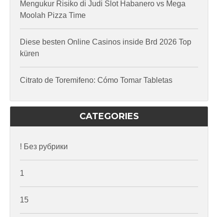
Mengukur Risiko di Judi Slot Habanero vs Mega
Moolah Pizza Time
Diese besten Online Casinos inside Brd 2026 Top
küren
Citrato de Toremifeno: Cómo Tomar Tabletas
CATEGORIES
! Без рубрики
1
15