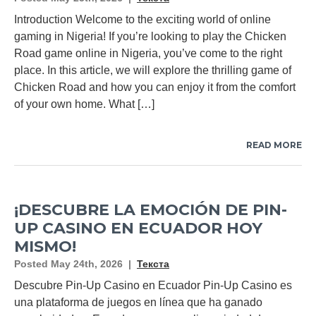
Introduction Welcome to the exciting world of online
gaming in Nigeria! If you’re looking to play the Chicken
Road game online in Nigeria, you’ve come to the right
place. In this article, we will explore the thrilling game of
Chicken Road and how you can enjoy it from the comfort
of your own home. What […]
READ MORE
¡DESCUBRE LA EMOCIÓN DE PIN-
UP CASINO EN ECUADOR HOY
MISMO!
Posted May 24th, 2026 |
Текста
Descubre Pin-Up Casino en Ecuador Pin-Up Casino es
una plataforma de juegos en línea que ha ganado