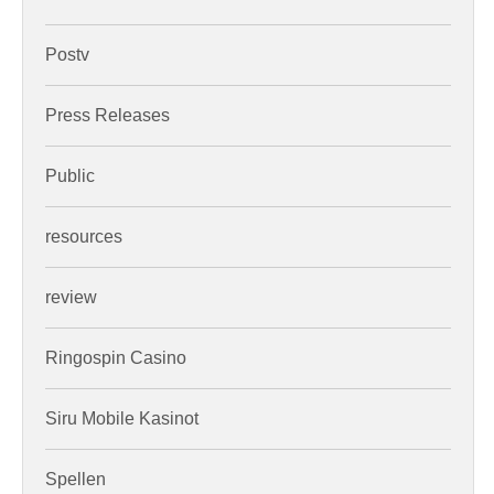
Postv
Press Releases
Public
resources
review
Ringospin Casino
Siru Mobile Kasinot
Spellen