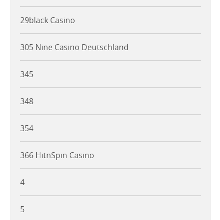
29black Casino
305 Nine Casino Deutschland
345
348
354
366 HitnSpin Casino
4
5