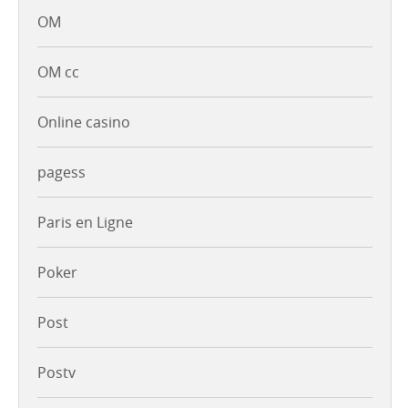
OM
OM cc
Online casino
pagess
Paris en Ligne
Poker
Post
Postv