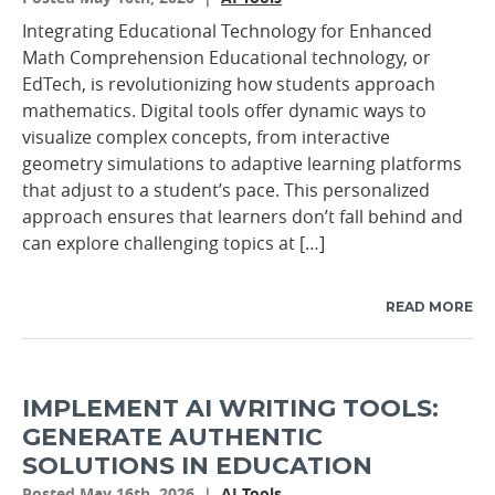
Integrating Educational Technology for Enhanced
Math Comprehension Educational technology, or
EdTech, is revolutionizing how students approach
mathematics. Digital tools offer dynamic ways to
visualize complex concepts, from interactive
geometry simulations to adaptive learning platforms
that adjust to a student’s pace. This personalized
approach ensures that learners don’t fall behind and
can explore challenging topics at […]
READ MORE
IMPLEMENT AI WRITING TOOLS:
GENERATE AUTHENTIC
SOLUTIONS IN EDUCATION
Posted May 16th, 2026 |
AI Tools