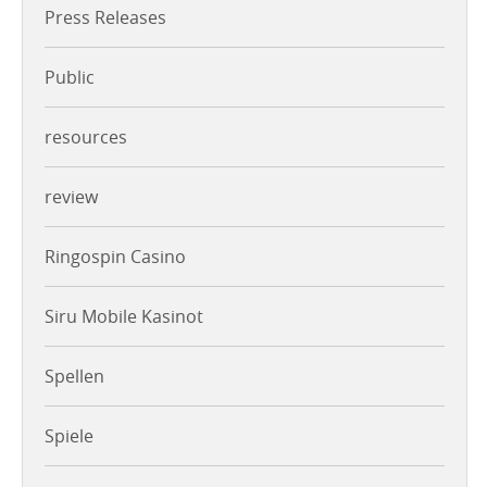
Press Releases
Public
resources
review
Ringospin Casino
Siru Mobile Kasinot
Spellen
Spiele