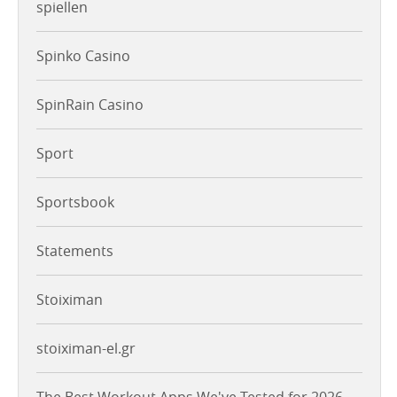
spiellen
Spinko Casino
SpinRain Casino
Sport
Sportsbook
Statements
Stoiximan
stoiximan-el.gr