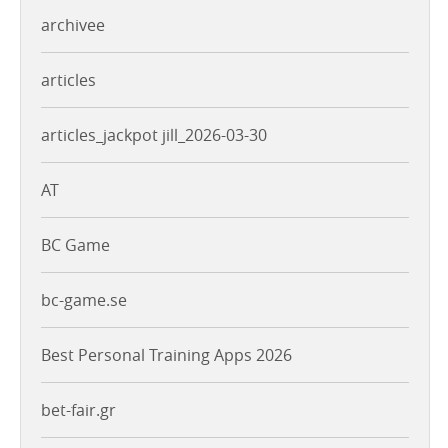
archivee
articles
articles_jackpot jill_2026-03-30
AT
BC Game
bc-game.se
Best Personal Training Apps 2026
bet-fair.gr