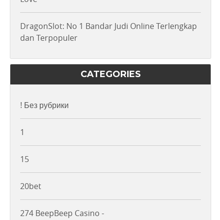
DragonSlot: No 1 Bandar Judi Online Terlengkap
dan Terpopuler
CATEGORIES
! Без рубрики
1
15
20bet
274 BeepBeep Casino -