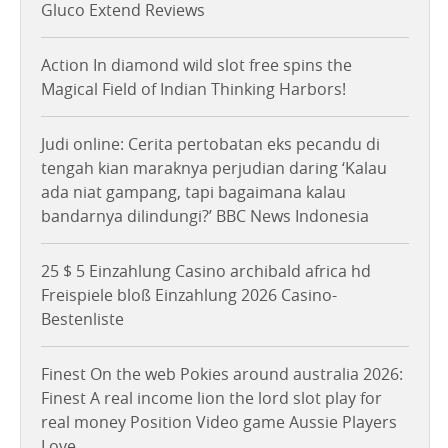
Gluco Extend Reviews
Action In diamond wild slot free spins the
Magical Field of Indian Thinking Harbors!
Judi online: Cerita pertobatan eks pecandu di
tengah kian maraknya perjudian daring ‘Kalau
ada niat gampang, tapi bagaimana kalau
bandarnya dilindungi?’ BBC News Indonesia
25 $ 5 Einzahlung Casino archibald africa hd
Freispiele bloß Einzahlung 2026 Casino-
Bestenliste
Finest On the web Pokies around australia 2026:
Finest A real income lion the lord slot play for
real money Position Video game Aussie Players
Love