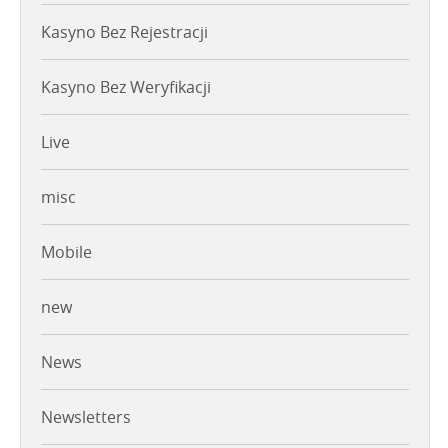
Kasyno Bez Rejestracji
Kasyno Bez Weryfikacji
Live
misc
Mobile
new
News
Newsletters