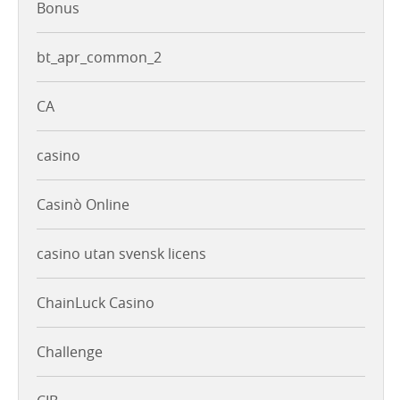
Bonus
bt_apr_common_2
CA
casino
Casinò Online
casino utan svensk licens
ChainLuck Casino
Challenge