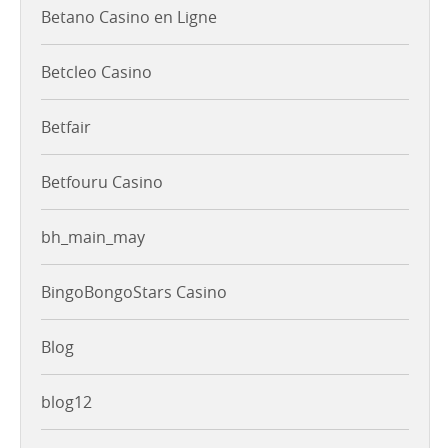
Betano Casino en Ligne
Betcleo Casino
Betfair
Betfouru Casino
bh_main_may
BingoBongoStars Casino
Blog
blog12