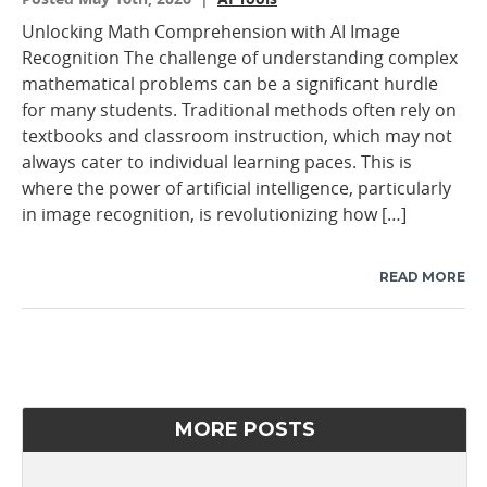
Unlocking Math Comprehension with AI Image
Recognition The challenge of understanding complex
mathematical problems can be a significant hurdle
for many students. Traditional methods often rely on
textbooks and classroom instruction, which may not
always cater to individual learning paces. This is
where the power of artificial intelligence, particularly
in image recognition, is revolutionizing how […]
READ MORE
MORE POSTS