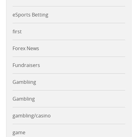
eSports Betting
first
Forex News
Fundraisers
Gambliing
Gambling
gambling/casino
game