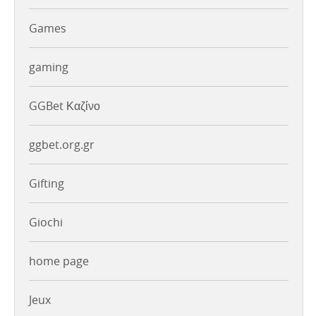
Games
gaming
GGBet Καζίνο
ggbet.org.gr
Gifting
Giochi
home page
Jeux