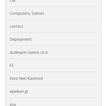
CIB
Computers, Games
contact
Deployment
dudespin-casino.co.it
EC
Eesti Neti Kasiinod
epeikon.gr
esa