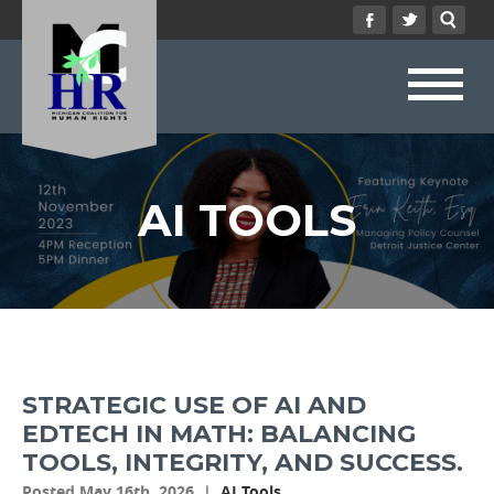
AI TOOLS
STRATEGIC USE OF AI AND
EDTECH IN MATH: BALANCING
TOOLS, INTEGRITY, AND SUCCESS.
Posted May 16th, 2026 |
AI Tools