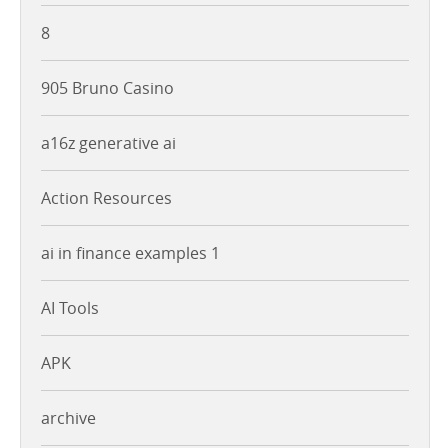
8
905 Bruno Casino
a16z generative ai
Action Resources
ai in finance examples 1
AI Tools
APK
archive