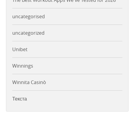
The Best Workout Apps We've Tested for 2026
uncategorised
uncategorized
Unibet
Winnings
Winnita Casinò
Текста