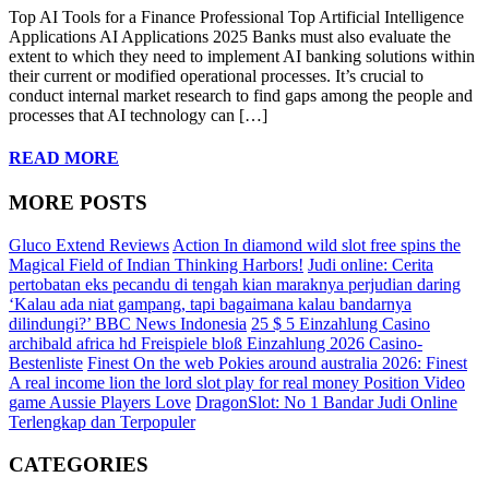
Top AI Tools for a Finance Professional Top Artificial Intelligence
Applications AI Applications 2025 Banks must also evaluate the
extent to which they need to implement AI banking solutions within
their current or modified operational processes. It’s crucial to
conduct internal market research to find gaps among the people and
processes that AI technology can […]
READ MORE
MORE POSTS
Gluco Extend Reviews
Action In diamond wild slot free spins the
Magical Field of Indian Thinking Harbors!
Judi online: Cerita
pertobatan eks pecandu di tengah kian maraknya perjudian daring
‘Kalau ada niat gampang, tapi bagaimana kalau bandarnya
dilindungi?’ BBC News Indonesia
25 $ 5 Einzahlung Casino
archibald africa hd Freispiele bloß Einzahlung 2026 Casino-
Bestenliste
Finest On the web Pokies around australia 2026: Finest
A real income lion the lord slot play for real money Position Video
game Aussie Players Love
DragonSlot: No 1 Bandar Judi Online
Terlengkap dan Terpopuler
CATEGORIES