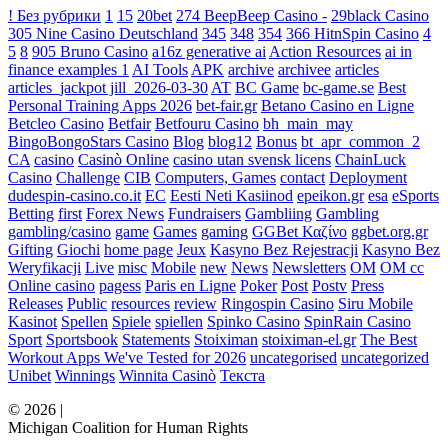
! Без рубрики
1
15
20bet
274 BeepBeep Casino -
29black Casino
305 Nine Casino Deutschland
345
348
354
366 HitnSpin Casino
4
5
8
905 Bruno Casino
a16z generative ai
Action Resources
ai in
finance examples 1
AI Tools
APK
archive
archivee
articles
articles_jackpot jill_2026-03-30
AT
BC Game
bc-game.se
Best
Personal Training Apps 2026
bet-fair.gr
Betano Casino en Ligne
Betcleo Casino
Betfair
Betfouru Casino
bh_main_may
BingoBongoStars Casino
Blog
blog12
Bonus
bt_apr_common_2
CA
casino
Casinò Online
casino utan svensk licens
ChainLuck
Casino
Challenge
CIB
Computers, Games
contact
Deployment
dudespin-casino.co.it
EC
Eesti Neti Kasiinod
epeikon.gr
esa
eSports
Betting
first
Forex News
Fundraisers
Gambliing
Gambling
gambling/casino
game
Games
gaming
GGBet Καζίνο
ggbet.org.gr
Gifting
Giochi
home page
Jeux
Kasyno Bez Rejestracji
Kasyno Bez
Weryfikacji
Live
misc
Mobile
new
News
Newsletters
OM
OM cc
Online casino
pagess
Paris en Ligne
Poker
Post
Postv
Press
Releases
Public
resources
review
Ringospin Casino
Siru Mobile
Kasinot
Spellen
Spiele
spiellen
Spinko Casino
SpinRain Casino
Sport
Sportsbook
Statements
Stoiximan
stoiximan-el.gr
The Best
Workout Apps We've Tested for 2026
uncategorised
uncategorized
Unibet
Winnings
Winnita Casinò
Текста
© 2026
|
Michigan Coalition for Human Rights