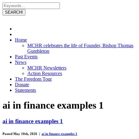
Home
MCHR celebrates the life of Founder, Bishop Thomas
Gumbleton
Past Events
News
MCHR Newsletters
Action Resources
The Freedom Tour
Donate
Statements
ai in finance examples 1
ai in finance examples 1
Posted May 10th, 2026 |
ai in finance examples 1