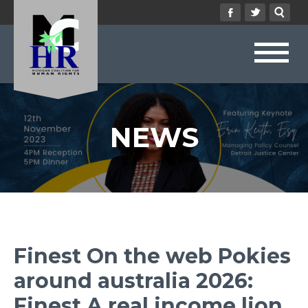
NEWS
Finest On the web Pokies
around australia 2026:
Finest A real income lion