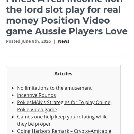
the lord slot play for real
money Position Video
game Aussie Players Love
Posted June 8th, 2026 |
News
Articles
No limitations to the amusement
Incentive Rounds
PokiesMAN’s Strategies for To play Online
Pokie Video game
Games one help keep you rotating while
they be proper
Going Harbors Remark – Crypto-Amicable