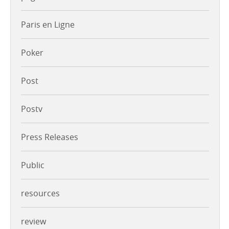
Paris en Ligne
Poker
Post
Postv
Press Releases
Public
resources
review