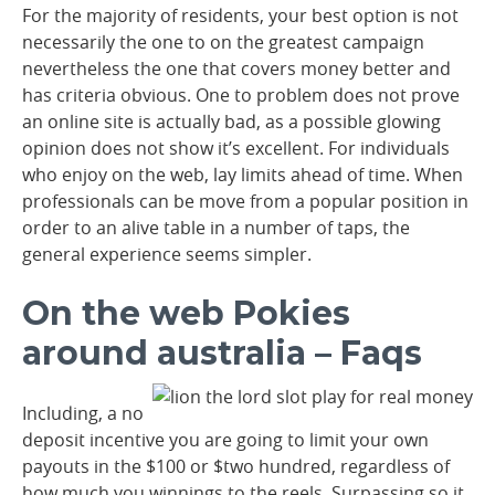
For the majority of residents, your best option is not
necessarily the one to on the greatest campaign
nevertheless the one that covers money better and
has criteria obvious. One to problem does not prove
an online site is actually bad, as a possible glowing
opinion does not show it’s excellent. For individuals
who enjoy on the web, lay limits ahead of time. When
professionals can be move from a popular position in
order to an alive table in a number of taps, the
general experience seems simpler.
On the web Pokies
around australia – Faqs
Including, a no
deposit incentive you are going to limit your own
payouts in the $100 or $two hundred, regardless of
how much you winnings to the reels. Surpassing so it,