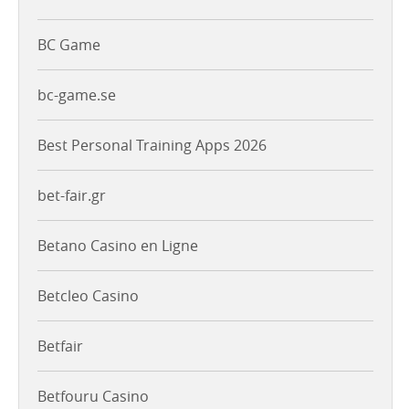
BC Game
bc-game.se
Best Personal Training Apps 2026
bet-fair.gr
Betano Casino en Ligne
Betcleo Casino
Betfair
Betfouru Casino