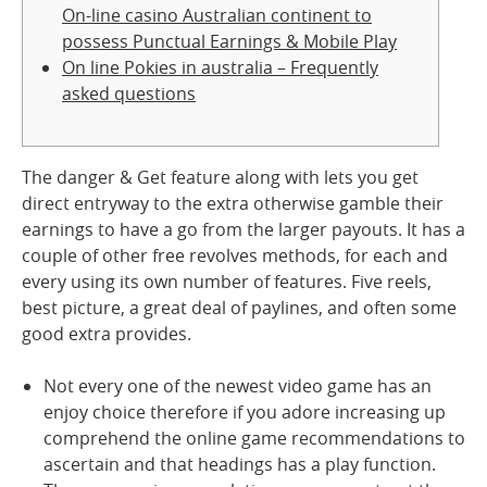
On-line casino Australian continent to
possess Punctual Earnings & Mobile Play
On line Pokies in australia – Frequently
asked questions
The danger & Get feature along with lets you get
direct entryway to the extra otherwise gamble their
earnings to have a go from the larger payouts. It has a
couple of other free revolves methods, for each and
every using its own number of features.
Five reels,
best picture, a great deal of paylines, and often some
good extra provides.
Not every one of the newest video game has an
enjoy choice therefore if you adore increasing up
comprehend the online game recommendations to
ascertain and that headings has a play function.