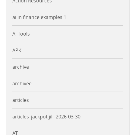
Action Resources
ai in finance examples 1
AI Tools
APK
archive
archivee
articles
articles_jackpot jill_2026-03-30
AT