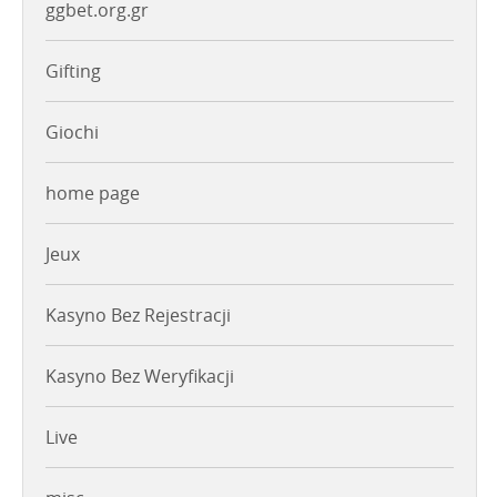
ggbet.org.gr
Gifting
Giochi
home page
Jeux
Kasyno Bez Rejestracji
Kasyno Bez Weryfikacji
Live