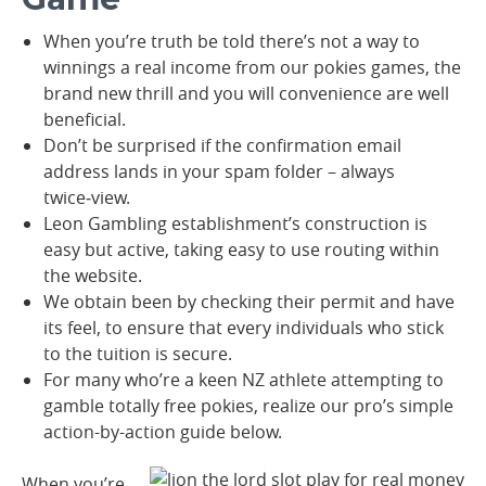
When you’re truth be told there’s not a way to
winnings a real income from our pokies games, the
brand new thrill and you will convenience are well
beneficial.
Don’t be surprised if the confirmation email
address lands in your spam folder – always
twice‑view.
Leon Gambling establishment’s construction is
easy but active, taking easy to use routing within
the website.
We obtain been by checking their permit and have
its feel, to ensure that every individuals who stick
to the tuition is secure.
For many who’re a keen NZ athlete attempting to
gamble totally free pokies, realize our pro’s simple
action-by-action guide below.
When you’re