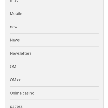
misc
Mobile
new
News
Newsletters
OM
OM cc
Online casino
pagess