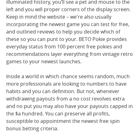
illuminated history, you’ll see a pet and mouse to the
left and you will proper corners of the display screen.
Keep in mind the website – we're also usually
incorporating the newest game you can test for free,
and outlined reviews to help you decide which of
these so you can punt to your. BETO Pokie provides
everyday status from 100 percent free pokies and
recommendations layer everything from vintage retro
games to your newest launches.
Inside a world in which chance seems random, much
more professionals are looking to numbers to have
habits and you can definition. But not, whenever
withdrawing payouts from a no cost revolves extra
and no put you may also have your payouts capped in
the $a hundred. You can preserve all profits,
susceptible to appointment the newest free spin
bonus betting criteria.