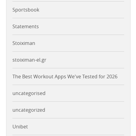
Sportsbook
Statements
Stoiximan
stoiximan-el.gr
The Best Workout Apps We've Tested for 2026
uncategorised
uncategorized
Unibet