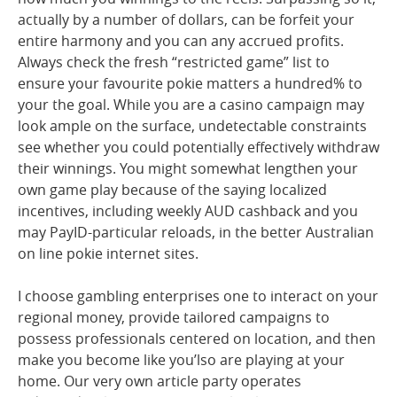
actually by a number of dollars, can be forfeit your
entire harmony and you can any accrued profits.
Always check the fresh “restricted game” list to
ensure your favourite pokie matters a hundred% to
your the goal. While you are a casino campaign may
look ample on the surface, undetectable constraints
see whether you could potentially effectively withdraw
their winnings. You might somewhat lengthen your
own game play because of the saying localized
incentives, including weekly AUD cashback and you
may PayID-particular reloads, in the better Australian
on line pokie internet sites.
I choose gambling enterprises one to interact on your
regional money, provide tailored campaigns to
possess professionals centered on location, and then
make you become like you’lso are playing at your
home. Our very own article party operates