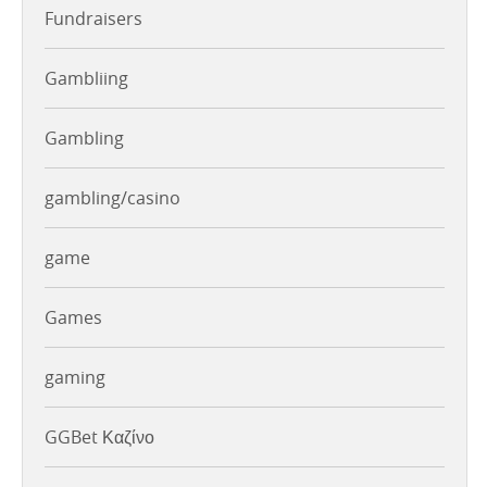
Fundraisers
Gambliing
Gambling
gambling/casino
game
Games
gaming
GGBet Καζίνο