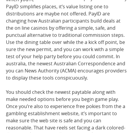
PayID simplifies places, it’s value listing one to
distributions are maybe not offered. PayID are
changing how Australian participants build deals at
the on line casinos by offering a simple, safe, and
punctual alternative to traditional commission steps.
Use the dining table over while the a kick off point, be
sure the new permit, and you can work with a simple
test of your help party before you could commit. In
australia, the newest Australian Correspondence and
you can News Authority (ACMA) encourages providers
to display these tools conspicuously.
You should check the newest paytable along with
make needed options before you begin game play.
Once you’re also to experience free pokies from the a
gambling establishment website, it’s important to
make sure the web site is safe and you can
reasonable. That have reels set facing a dark colored-