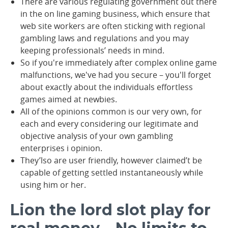
There are various regulating government out there
in the on line gaming business, which ensure that
web site workers are often sticking with regional
gambling laws and regulations and you may
keeping professionals’ needs in mind.
So if you're immediately after complex online game
malfunctions, we've had you secure – you'll forget
about exactly about the individuals effortless
games aimed at newbies.
All of the opinions common is our very own, for
each and every considering our legitimate and
objective analysis of your own gambling
enterprises i opinion.
They’lso are user friendly, however claimed’t be
capable of getting settled instantaneously while
using him or her.
Lion the lord slot play for