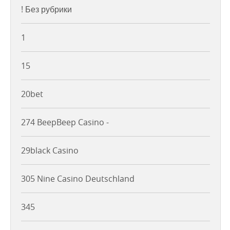
! Без рубрики
1
15
20bet
274 BeepBeep Casino -
29black Casino
305 Nine Casino Deutschland
345