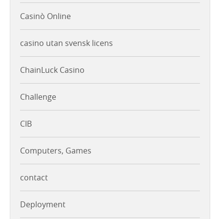
Casinò Online
casino utan svensk licens
ChainLuck Casino
Challenge
CIB
Computers, Games
contact
Deployment