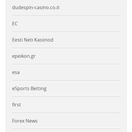
dudespin-casino.co.it
EC
Eesti Neti Kasiinod
epeikon.gr
esa
eSports Betting
first
Forex News