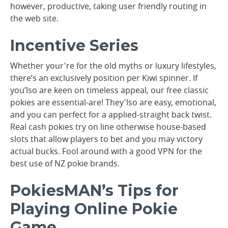
however, productive, taking user friendly routing in
the web site.
Incentive Series
Whether your're for the old myths or luxury lifestyles,
there’s an exclusively position per Kiwi spinner. If
you’lso are keen on timeless appeal, our free classic
pokies are essential-are! They'lso are easy, emotional,
and you can perfect for a applied-straight back twist.
Real cash pokies try on line otherwise house-based
slots that allow players to bet and you may victory
actual bucks. Fool around with a good VPN for the
best use of NZ pokie brands.
PokiesMAN’s Tips for
Playing Online Pokie
Game