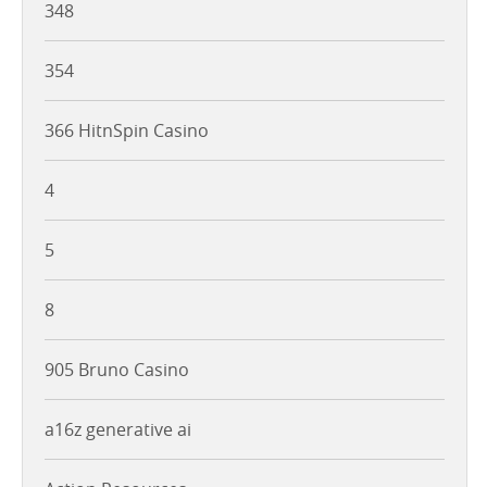
348
354
366 HitnSpin Casino
4
5
8
905 Bruno Casino
a16z generative ai