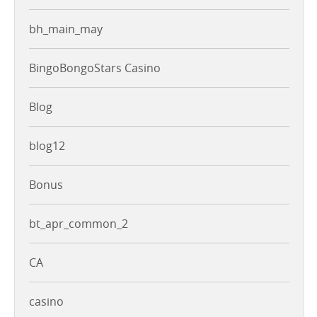
bh_main_may
BingoBongoStars Casino
Blog
blog12
Bonus
bt_apr_common_2
CA
casino