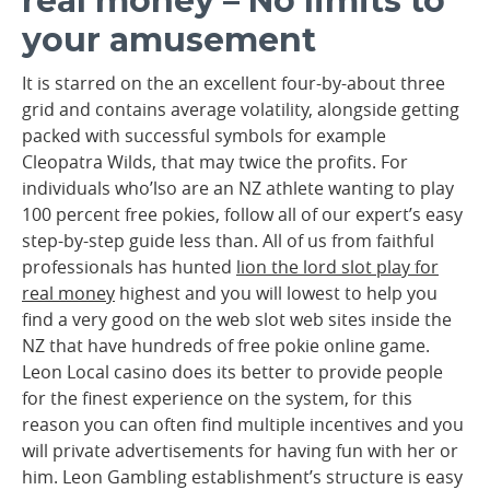
real money – No limits to
your amusement
It is starred on the an excellent four-by-about three
grid and contains average volatility, alongside getting
packed with successful symbols for example
Cleopatra Wilds, that may twice the profits. For
individuals who’lso are an NZ athlete wanting to play
100 percent free pokies, follow all of our expert’s easy
step-by-step guide less than. All of us from faithful
professionals has hunted
lion the lord slot play for
real money
highest and you will lowest to help you
find a very good on the web slot web sites inside the
NZ that have hundreds of free pokie online game.
Leon Local casino does its better to provide people
for the finest experience on the system, for this
reason you can often find multiple incentives and you
will private advertisements for having fun with her or
him. Leon Gambling establishment’s structure is easy