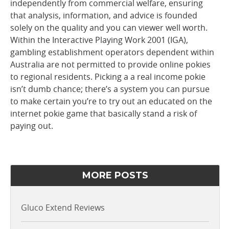
independently from commercial welfare, ensuring
that analysis, information, and advice is founded
solely on the quality and you can viewer well worth.
Within the Interactive Playing Work 2001 (IGA),
gambling establishment operators dependent within
Australia are not permitted to provide online pokies
to regional residents. Picking a a real income pokie
isn’t dumb chance; there’s a system you can pursue
to make certain you’re to try out an educated on the
internet pokie game that basically stand a risk of
paying out.
MORE POSTS
Gluco Extend Reviews