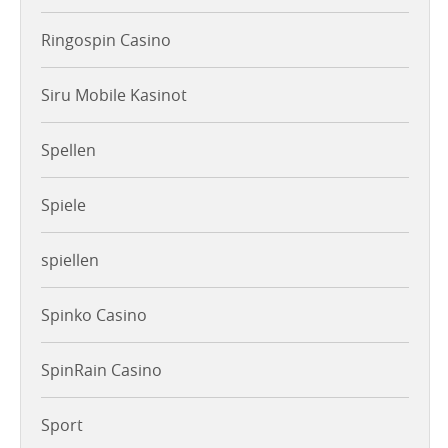
Ringospin Casino
Siru Mobile Kasinot
Spellen
Spiele
spiellen
Spinko Casino
SpinRain Casino
Sport