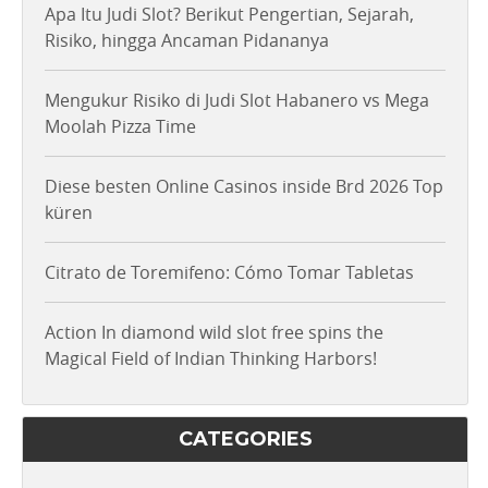
Apa Itu Judi Slot? Berikut Pengertian, Sejarah,
Risiko, hingga Ancaman Pidananya
Mengukur Risiko di Judi Slot Habanero vs Mega
Moolah Pizza Time
Diese besten Online Casinos inside Brd 2026 Top
küren
Citrato de Toremifeno: Cómo Tomar Tabletas
Action In diamond wild slot free spins the
Magical Field of Indian Thinking Harbors!
CATEGORIES