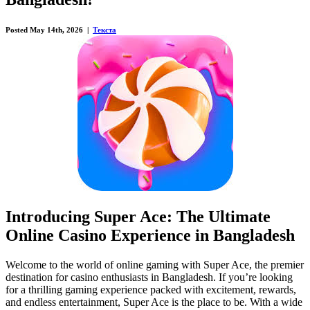
Posted May 14th, 2026 |
Текста
Introducing Super Ace: The Ultimate
Online Casino Experience in Bangladesh
Welcome to the world of online gaming with Super Ace, the premier
destination for casino enthusiasts in Bangladesh. If you’re looking
for a thrilling gaming experience packed with excitement, rewards,
and endless entertainment, Super Ace is the place to be. With a wide