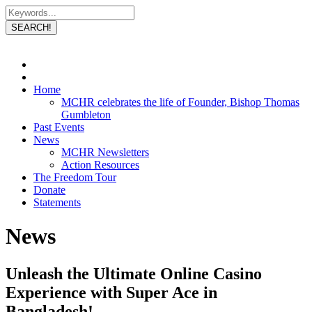
Home
MCHR celebrates the life of Founder, Bishop Thomas
Gumbleton
Past Events
News
MCHR Newsletters
Action Resources
The Freedom Tour
Donate
Statements
News
Unleash the Ultimate Online Casino
Experience with Super Ace in
Bangladesh!