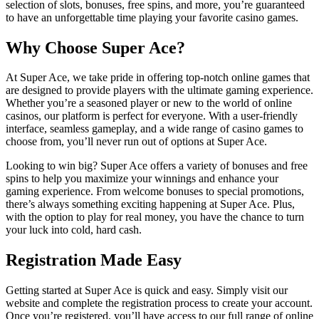
selection of slots, bonuses, free spins, and more, you’re guaranteed
to have an unforgettable time playing your favorite casino games.
Why Choose Super Ace?
At Super Ace, we take pride in offering top-notch online games that
are designed to provide players with the ultimate gaming experience.
Whether you’re a seasoned player or new to the world of online
casinos, our platform is perfect for everyone. With a user-friendly
interface, seamless gameplay, and a wide range of casino games to
choose from, you’ll never run out of options at Super Ace.
Looking to win big? Super Ace offers a variety of bonuses and free
spins to help you maximize your winnings and enhance your
gaming experience. From welcome bonuses to special promotions,
there’s always something exciting happening at Super Ace. Plus,
with the option to play for real money, you have the chance to turn
your luck into cold, hard cash.
Registration Made Easy
Getting started at Super Ace is quick and easy. Simply visit our
website and complete the registration process to create your account.
Once you’re registered, you’ll have access to our full range of online