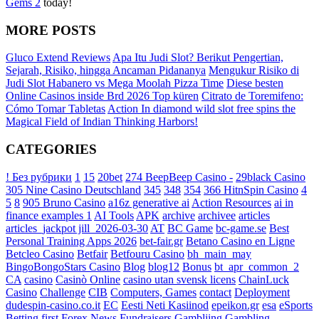
Gems 2
today!
MORE POSTS
Gluco Extend Reviews
Apa Itu Judi Slot? Berikut Pengertian,
Sejarah, Risiko, hingga Ancaman Pidananya
Mengukur Risiko di
Judi Slot Habanero vs Mega Moolah Pizza Time
Diese besten
Online Casinos inside Brd 2026 Top küren
Citrato de Toremifeno:
Cómo Tomar Tabletas
Action In diamond wild slot free spins the
Magical Field of Indian Thinking Harbors!
CATEGORIES
! Без рубрики
1
15
20bet
274 BeepBeep Casino -
29black Casino
305 Nine Casino Deutschland
345
348
354
366 HitnSpin Casino
4
5
8
905 Bruno Casino
a16z generative ai
Action Resources
ai in
finance examples 1
AI Tools
APK
archive
archivee
articles
articles_jackpot jill_2026-03-30
AT
BC Game
bc-game.se
Best
Personal Training Apps 2026
bet-fair.gr
Betano Casino en Ligne
Betcleo Casino
Betfair
Betfouru Casino
bh_main_may
BingoBongoStars Casino
Blog
blog12
Bonus
bt_apr_common_2
CA
casino
Casinò Online
casino utan svensk licens
ChainLuck
Casino
Challenge
CIB
Computers, Games
contact
Deployment
dudespin-casino.co.it
EC
Eesti Neti Kasiinod
epeikon.gr
esa
eSports
Betting
first
Forex News
Fundraisers
Gambliing
Gambling