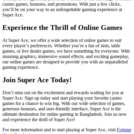
casino games, bonuses, and promotions. With just a few clicks,
you’ll be on your way to an unforgettable gaming experience at
Super Ace.
Experience the Thrill of Online Games
At Super Ace, we offer a wide selection of online games to suit
every player’s preferences. Whether you’re a fan of slots, table
games, or live dealer games, we have something for everyone. With
stunning graphics, immersive sound effects, and exciting gameplay,
our online games are designed to provide you with an unparalleled
gaming experience.
Join Super Ace Today!
Don’t miss out on the excitement and rewards waiting for you at
Super Ace. Sign up today and start playing your favorite casino
games for a chance to win big. With our wide selection of games,
generous bonuses, and user-friendly interface, Super Ace is the
ultimate destination for online gaming in Bangladesh. Join us now
and experience the thrill of Super Ace!
For more information and to start playing at Super Ace, visit
Fortune