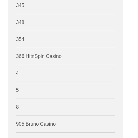
345
348
354
366 HitnSpin Casino
4
5
8
905 Bruno Casino