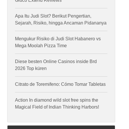
Gluco Extend Reviews
Apa Itu Judi Slot? Berikut Pengertian,
Sejarah, Risiko, hingga Ancaman Pidananya
Mengukur Risiko di Judi Slot Habanero vs
Mega Moolah Pizza Time
Diese besten Online Casinos inside Brd
2026 Top küren
Citrato de Toremifeno: Cómo Tomar Tabletas
Action In diamond wild slot free spins the
Magical Field of Indian Thinking Harbors!