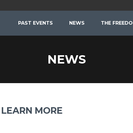
PAST EVENTS
NEWS
THE FREED
NEWS
 LEARN MORE