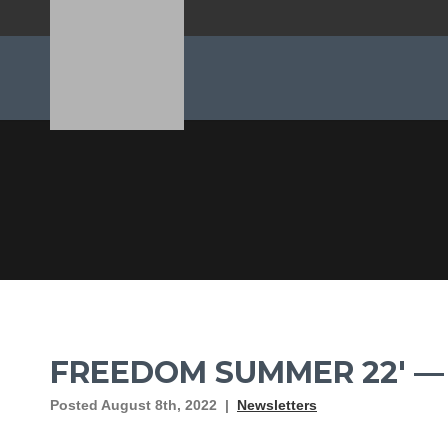
FREEDOM SUMMER 22′ —
Posted August 8th, 2022 |
Newsletters