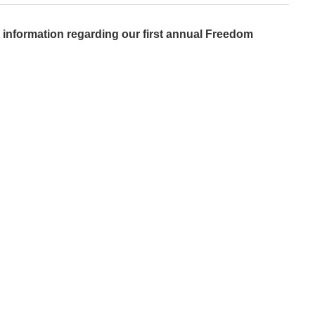
 information regarding our first annual Freedom