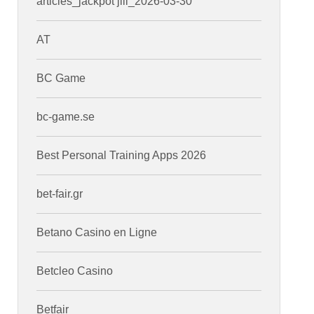
articles_jackpot jill_2026-03-30
AT
BC Game
bc-game.se
Best Personal Training Apps 2026
bet-fair.gr
Betano Casino en Ligne
Betcleo Casino
Betfair