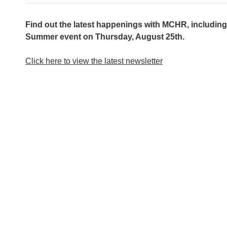
Find out the latest happenings with MCHR, including
Summer event on Thursday, August 25th.
Click here to view the latest newsletter