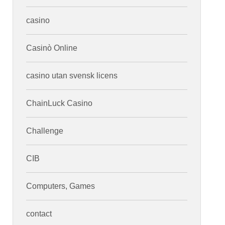
casino
Casinò Online
casino utan svensk licens
ChainLuck Casino
Challenge
CIB
Computers, Games
contact