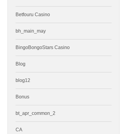
Betfouru Casino
bh_main_may
BingoBongoStars Casino
Blog
blog12
Bonus
bt_apr_common_2
CA