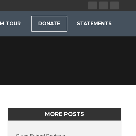
OM TOUR
DONATE
STATEMENTS
MORE POSTS