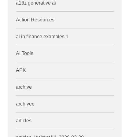
a16z generative ai
Action Resources
ai in finance examples 1
AI Tools
APK
archive
archivee
articles