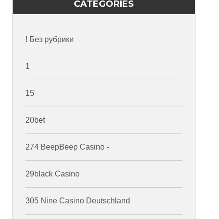
CATEGORIES
! Без рубрики
1
15
20bet
274 BeepBeep Casino -
29black Casino
305 Nine Casino Deutschland