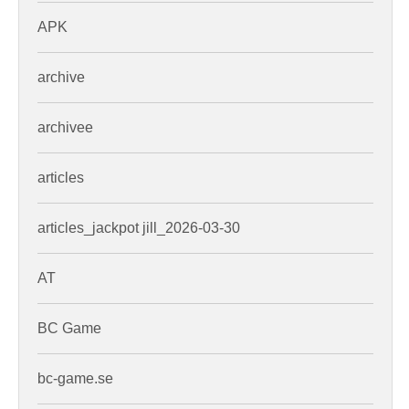
APK
archive
archivee
articles
articles_jackpot jill_2026-03-30
AT
BC Game
bc-game.se