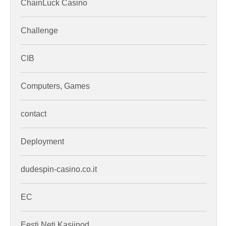
ChainLuck Casino
Challenge
CIB
Computers, Games
contact
Deployment
dudespin-casino.co.it
EC
Eesti Neti Kasiinod