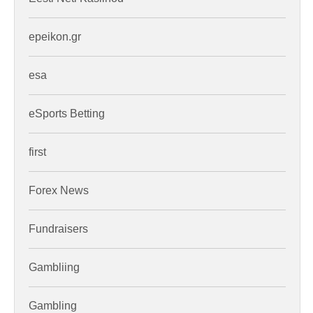
epeikon.gr
esa
eSports Betting
first
Forex News
Fundraisers
Gambliing
Gambling