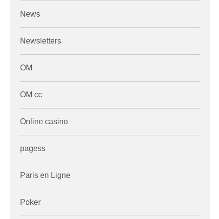
News
Newsletters
OM
OM cc
Online casino
pagess
Paris en Ligne
Poker