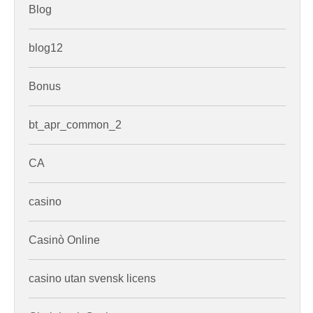
Blog
blog12
Bonus
bt_apr_common_2
CA
casino
Casinò Online
casino utan svensk licens