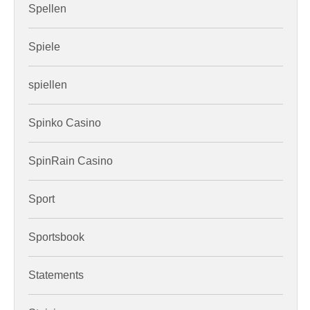
Spellen
Spiele
spiellen
Spinko Casino
SpinRain Casino
Sport
Sportsbook
Statements