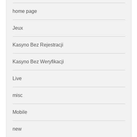
home page
Jeux
Kasyno Bez Rejestracji
Kasyno Bez Weryfikacji
Live
misc
Mobile
new