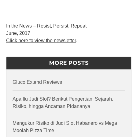
In the News – Resist, Persist, Repeat
June, 2017
Click here to view the newsletter
.
MORE POSTS
Gluco Extend Reviews
Apa Itu Judi Slot? Berikut Pengertian, Sejarah,
Risiko, hingga Ancaman Pidananya
Mengukur Risiko di Judi Slot Habanero vs Mega
Moolah Pizza Time