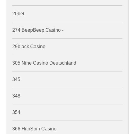
20bet
274 BeepBeep Casino -
29black Casino
305 Nine Casino Deutschland
345
348
354
366 HitnSpin Casino