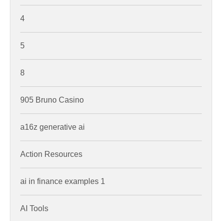
4
5
8
905 Bruno Casino
a16z generative ai
Action Resources
ai in finance examples 1
AI Tools