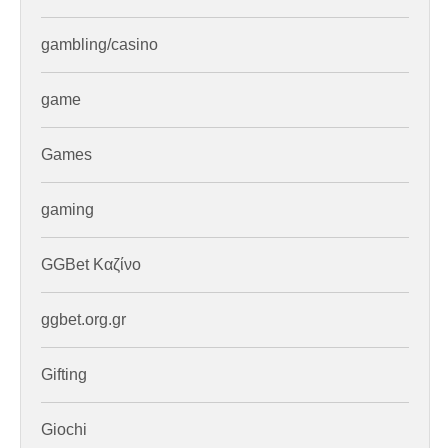
gambling/casino
game
Games
gaming
GGBet Καζίνο
ggbet.org.gr
Gifting
Giochi