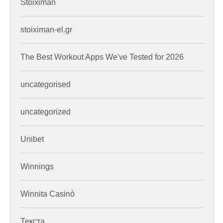
Stoiximan
stoiximan-el.gr
The Best Workout Apps We've Tested for 2026
uncategorised
uncategorized
Unibet
Winnings
Winnita Casinò
Текста