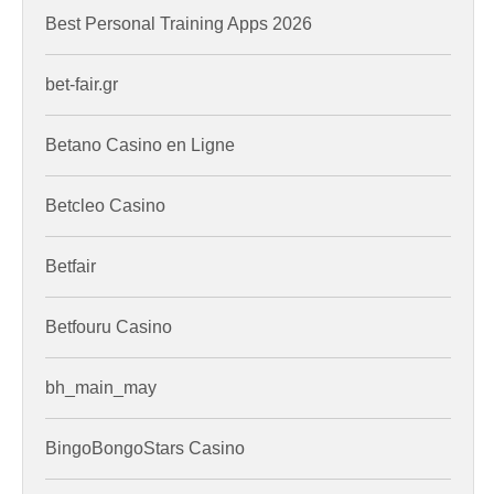
Best Personal Training Apps 2026
bet-fair.gr
Betano Casino en Ligne
Betcleo Casino
Betfair
Betfouru Casino
bh_main_may
BingoBongoStars Casino