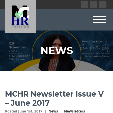
NEWS
MCHR Newsletter Issue V
– June 2017
Posted June 1st, 2017 |
News
|
Newsletters