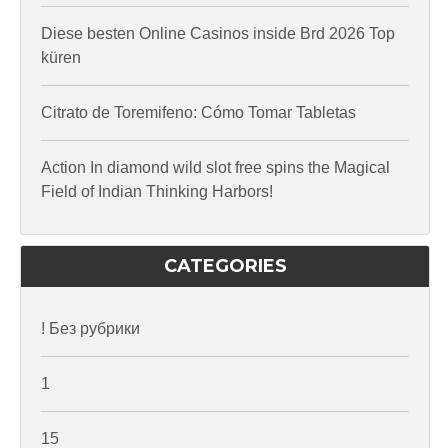
Diese besten Online Casinos inside Brd 2026 Top
küren
Citrato de Toremifeno: Cómo Tomar Tabletas
Action In diamond wild slot free spins the Magical
Field of Indian Thinking Harbors!
CATEGORIES
! Без рубрики
1
15