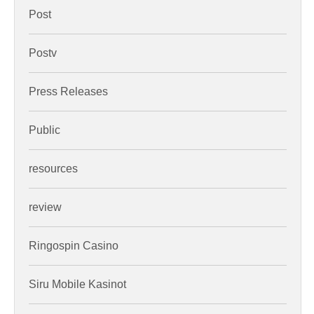
Post
Postv
Press Releases
Public
resources
review
Ringospin Casino
Siru Mobile Kasinot